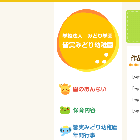
作
[wp
[wp
[wp
[wp