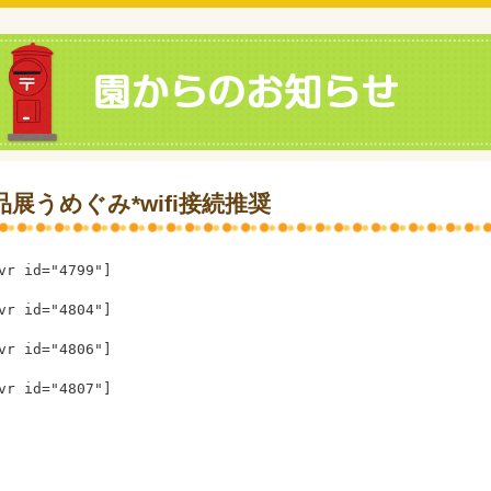
品展うめぐみ*wifi接続推奨
vr id="4799"]
vr id="4804"]
vr id="4806"]
vr id="4807"]